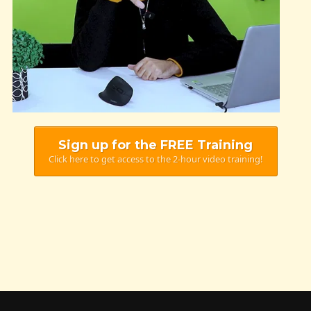
Sign up for the FREE Training
Click here to get access to the 2-hour video training!