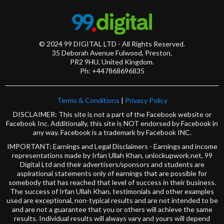
© 2024 99 DIGITAL LTD - All Rights Reserved.
35 Deborah Avenue Fulwood, Preston,
PR2 9HU, United Kingdom.
Ph: +447868696835
Terms & Conditions
|
Privacy Policy
DISCLAIMER: This site is not a part of the Facebook website or
Facebook Inc. Additionally, this site is NOT endorsed by Facebook in
any way. Facebook is a trademark by Facebook INC.
IMPORTANT: Earnings and Legal Disclaimers - Earnings and income
representations made by Irfan Ullah Khan, unlockupwork.net, 99
Digital Ltd and their advertisers/sponsors and students are
aspirational statements only of earnings that are possible for
somebody that has reached that level of success in their business.
The success of Irfan Ullah Khan, testimonials and other examples
used are exceptional, non-typical results and are not intended to be
and are not a guarantee that you or others will achieve the same
results. Individual results will always vary and yours will depend