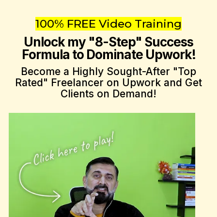
100% FREE Video Training
Unlock my "8-Step" Success
Formula to Dominate Upwork!
Become a Highly Sought-After "Top
Rated" Freelancer on Upwork and Get
Clients on Demand!